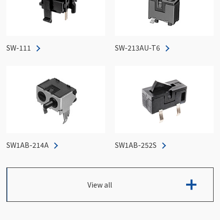
SW-111
SW-213AU-T6
SW1AB-214A
SW1AB-252S
View all