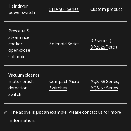
Hair dryer
SLD-500 Series
Custom product
power switch
Pressure &
steam rice
DP series (
cooker
Solenoid Series
DP2025F
etc.)
open/close
solenoid
Vacuum cleaner
motor brush
Compact Micro
MQS-56 Series
,
detection
Switches
MQS-57 Series
switch
The above is just an example. Please contact us for more
information.