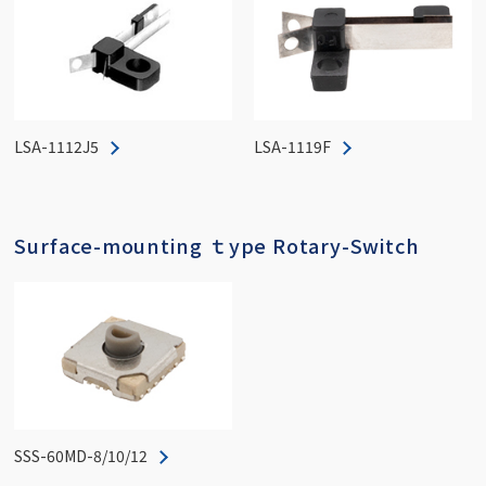
LSA-1112J5
LSA-1119F
Surface-mounting ｔype Rotary-Switch
SSS-60MD-8/10/12