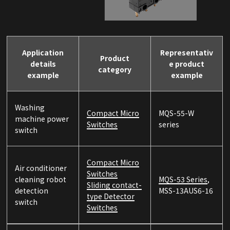
Application
Representativ
Product
details
e product
category
example
example
Washing
Compact Micro
MQS-55-W
machine power
Switches
series
switch
Compact Micro
Air conditioner
Switches
cleaning robot
MQS-53 Series
,
Sliding contact-
detection
MSS-13AUS6-16
type Detector
switch
Switches