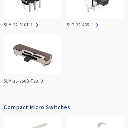
SLM-22-610T-1
SLG-22-465-1
SLM-13-750B-T23
Compact Micro Switches