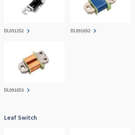
DL0512S2
DL0916S2
DL0916S3
Leaf Switch