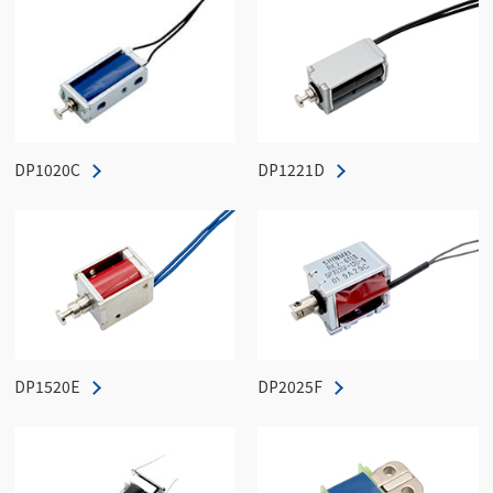
DP1020C
DP1221D
DP1520E
DP2025F