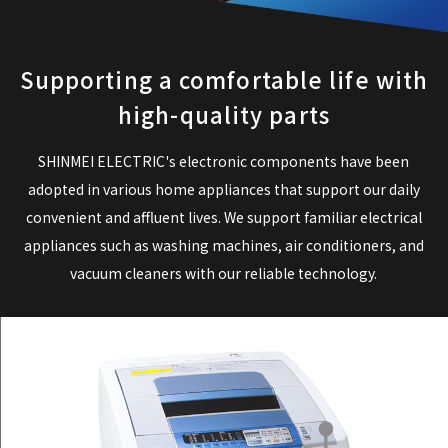
Supporting a comfortable life with
high-quality parts
SHINMEI ELECTRIC's electronic components have been
adopted in various home appliances that support our daily
convenient and affluent lives.
We support familiar electrical
appliances such as washing machines, air conditioners, and
vacuum cleaners with our reliable technology.