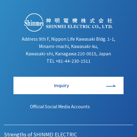
Address 9th F, Nippon Life Kawasaki Bldg. 1-1,
Minami-machi, Kawasaki-ku,
Kawasaki-shi, Kanagawa 210-0015, Japan
TEL
+81-44-230-1511
Inquiry
Official Social Media Accounts
Strengths of SHINMEI ELECTRIC