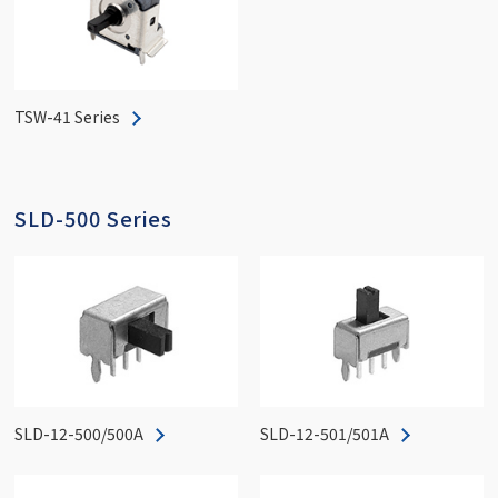
TSW-41 Series
SLD-500 Series
SLD-12-500/500A
SLD-12-501/501A