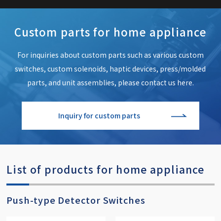
Custom parts for home appliance
For inquiries about custom parts such as various custom
switches,
custom solenoids, haptic devices, press/molded
parts,
and unit assemblies, please contact us here.
Inquiry for custom parts
List of products for home appliance
Push-type Detector Switches