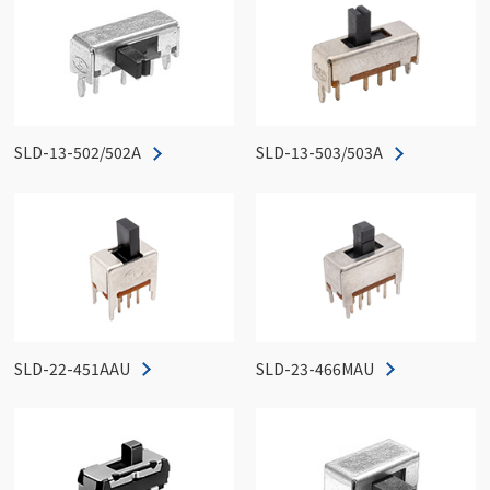
SLD-13-502/502A
SLD-13-503/503A
SLD-22-451AAU
SLD-23-466MAU