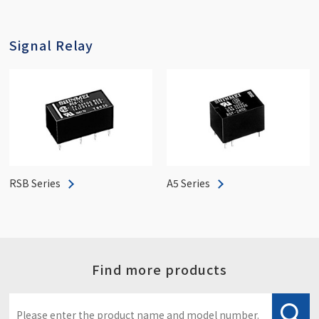
Signal Relay
RSB Series
A5 Series
Find more products