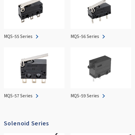
MQS-55 Series
MQS-56 Series
MQS-57 Series
MQS-59 Series
Solenoid Series