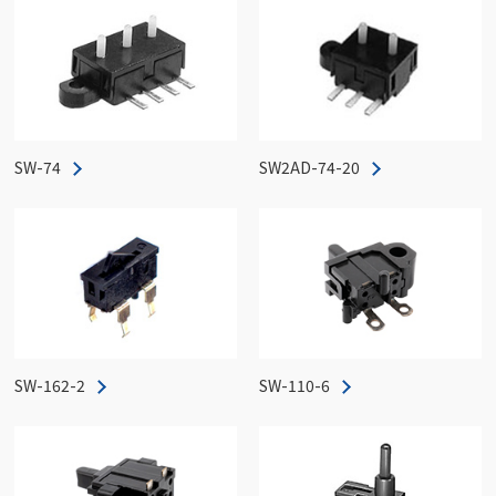
SW-74
SW2AD-74-20
SW-162-2
SW-110-6