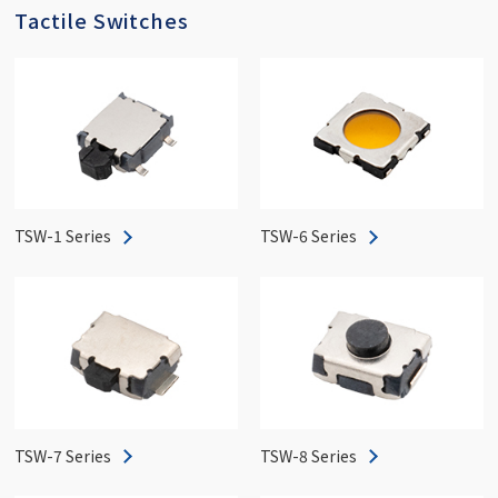
Tactile Switches
TSW-1 Series
TSW-6 Series
TSW-7 Series
TSW-8 Series