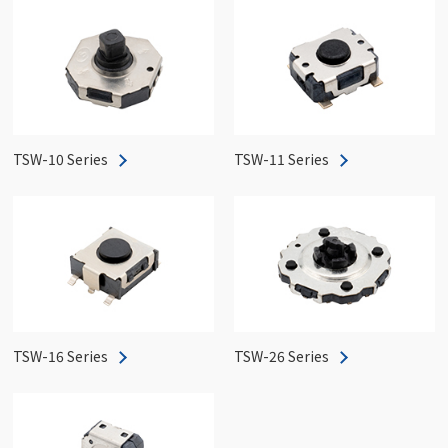
TSW-10 Series
TSW-11 Series
TSW-16 Series
TSW-26 Series