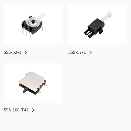
SSS-52-1
SSS-57-1
SSS-100-T42