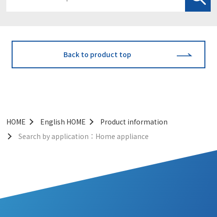
Back to product top
HOME
English HOME
Product information
Search by application：Home appliance