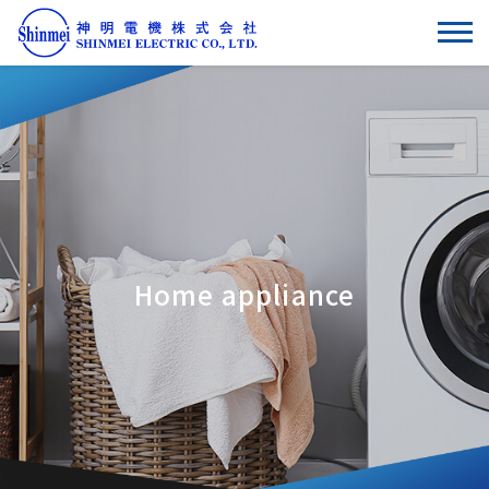
Home appliance