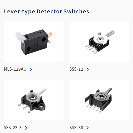
Lever-type Detector Switches
MLS-129AU
SSS-12
SSS-23-3
SSS-36