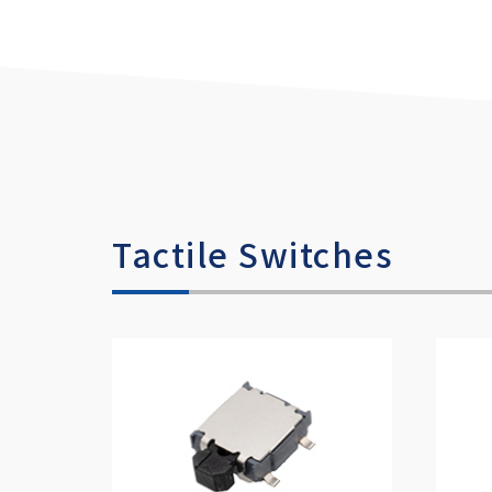
Tactile Switches