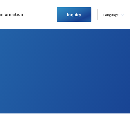
information
Inquiry
Language