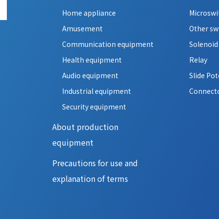
Home appliance
Microswi
Amusement
Other sw
Communication equipment
Solenoid
Health equipment
Relay
Audio equipment
Slide Po
Industrial equipment
Connect
Security equipment
About production
equipment
Precautions for use and
explanation of terms