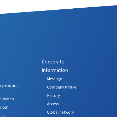
Corporate
information
Message
y product
Company Profile
History
n switch
Access
witch
Global network
tch