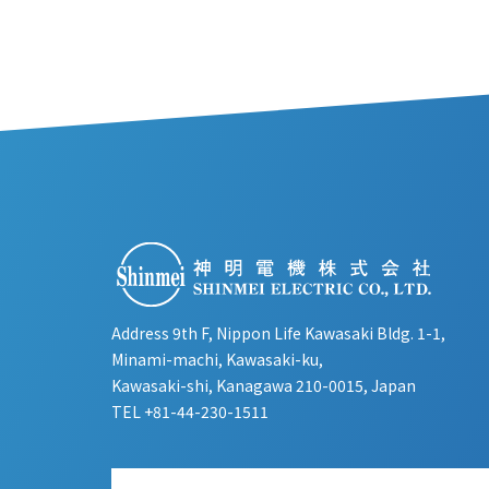
Address 9th F, Nippon Life Kawasaki Bldg. 1-1,
Minami-machi, Kawasaki-ku,
Kawasaki-shi, Kanagawa 210-0015, Japan
TEL
+81-44-230-1511