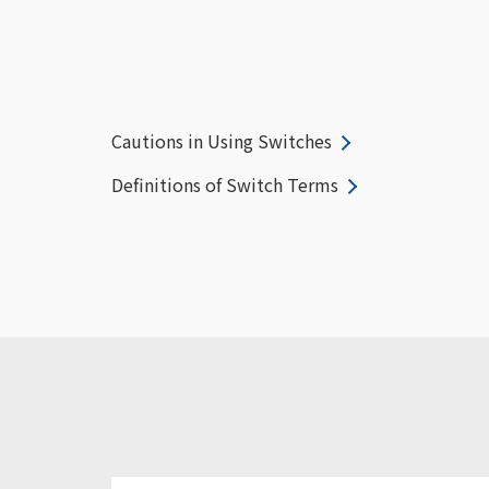
Cautions in Using Switches
Definitions of Switch Terms