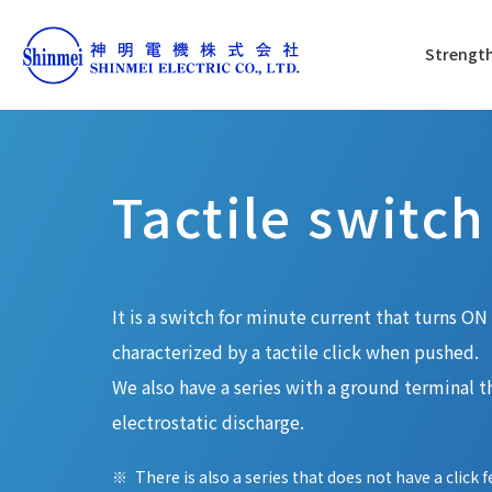
Strength
Tactile switch
It is a switch for minute current that turns O
characterized by a tactile click when pushed.
We also have a series with a ground terminal th
electrostatic discharge.
There is also a series that does not have a click f