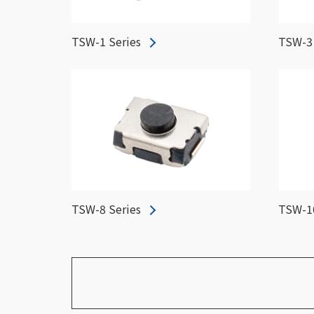
TSW-1 Series
TSW-3 
TSW-8 Series
TSW-10