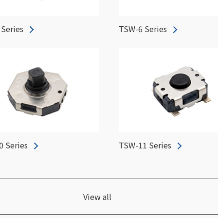
Series
TSW-6 Series
 Series
TSW-11 Series
View all