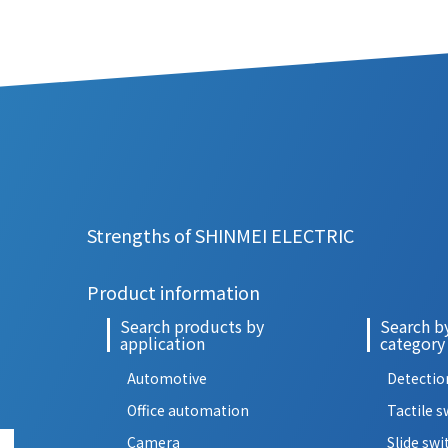
Strengths of SHINMEI ELECTRIC
Product information
Search products by
Search b
application
category
Automotive
Detectio
Office automation
Tactile s
Camera
Slide swi