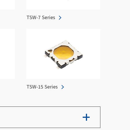
TSW-7 Series
TSW-15 Series