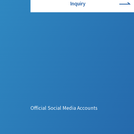
Inquiry
Official Social Media Accounts