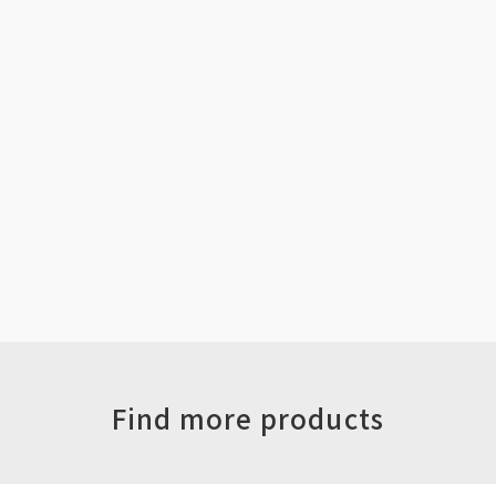
Find more products