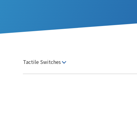
Tactile Switches