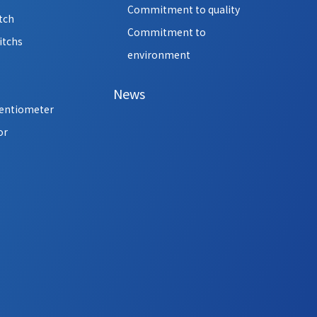
Commitment to quality
tch
Commitment to
itchs
environment
News
tentiometer
or