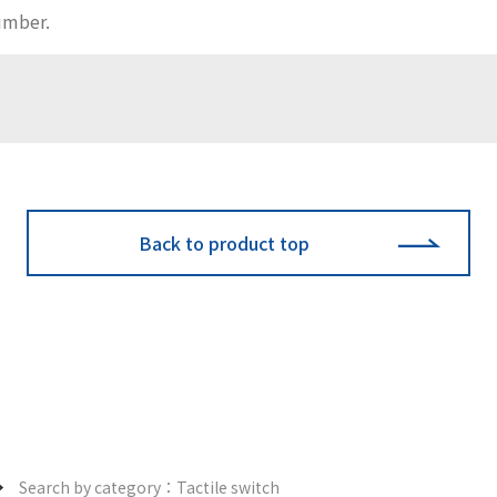
Back to product top
Search by category：Tactile switch