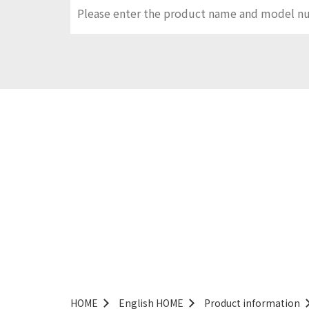
HOME
English HOME
Product information