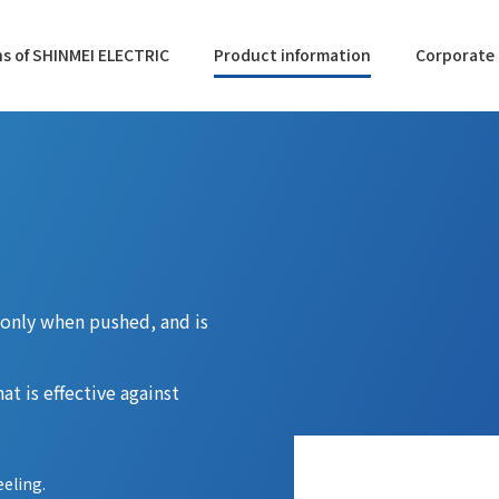
s of SHINMEI ELECTRIC
Product information
Corporate 
N only when pushed, and is
at is effective against
eeling.