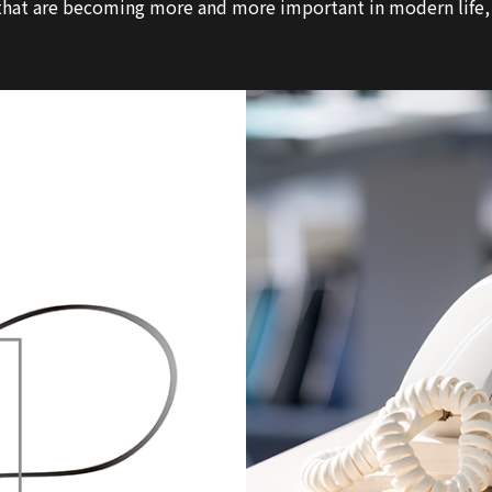
at are becoming more and more important in modern life, in