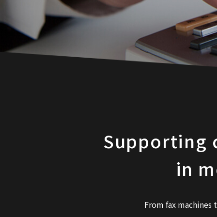
Supporting 
in m
From fax machines 