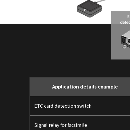
Application details example
ETC card detection switch
Signal relay for facsimile