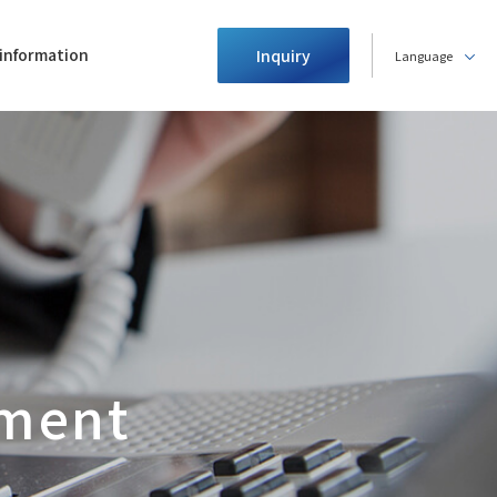
information
Inquiry
Language
ment