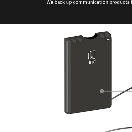
We back up communication products th