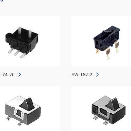
-74-20
SW-162-2