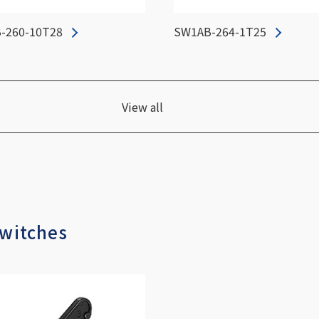
-260-10T28
SW1AB-264-1T25
View all
Switches