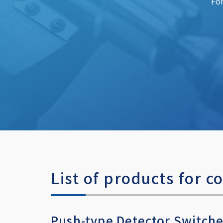
For
List of products for
Push-type Detector Switch