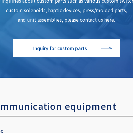
 inquiries about custom parts such as various custom switc
custom solenoids, haptic devices, press/molded parts,
and unit assemblies, please contact us here.
Inquiry for custom parts
 communication equipment
es