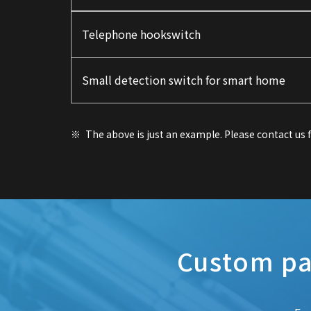
Telephone hookswitch
Small detection switch for smart home
The above is just an example. Please contact us
Custom pa