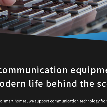
communication equipme
odern life behind the s
to smart homes, we support communication technology from