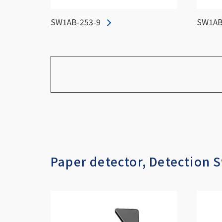
SW1AB-253-9
SW1AB
Paper detector, Detection 