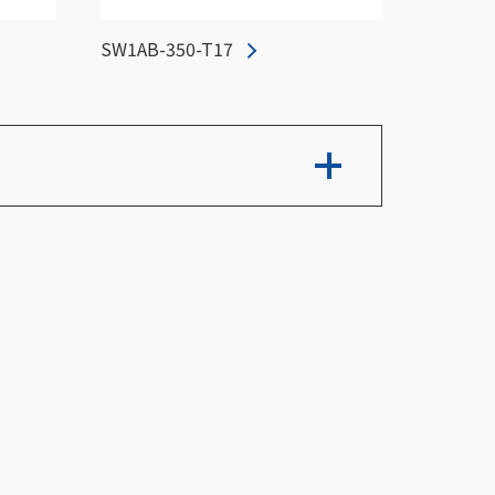
SW1AB-350-T17