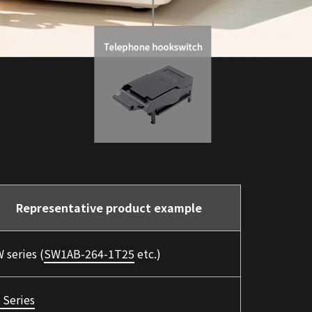
Representative product example
 series (
SW1AB-264-1T25
etc.)
 Series