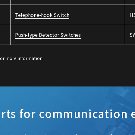
Telephone-hook Switch
HS
Push-type Detector Switches
SW
 for more information.
rts for communication