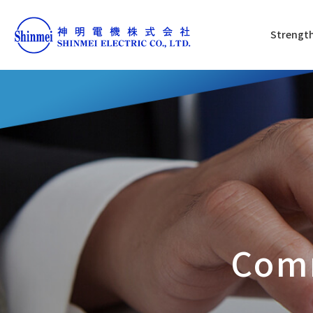
Strength
Com