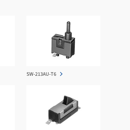
SW-213AU-T6