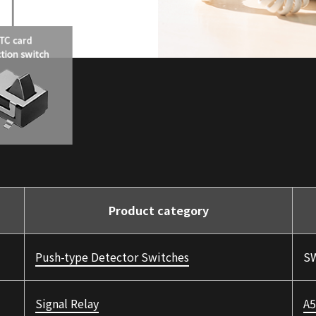
Product category
Push-type Detector Switches
SW
Signal Relay
A5