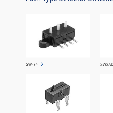
SW-74
SW2AD