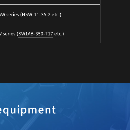
W series (
HSW-11-3A-2
etc.)
 series (
SW1AB-350-T17
etc.)
 equipment