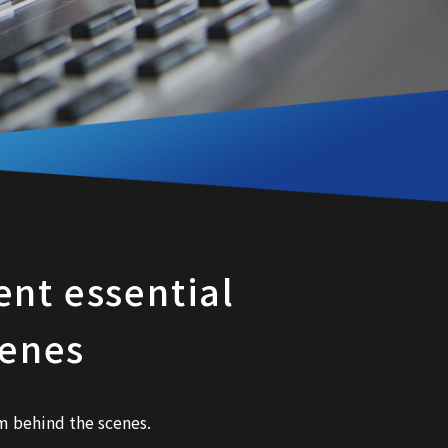
nt essential
cenes
 behind the scenes.