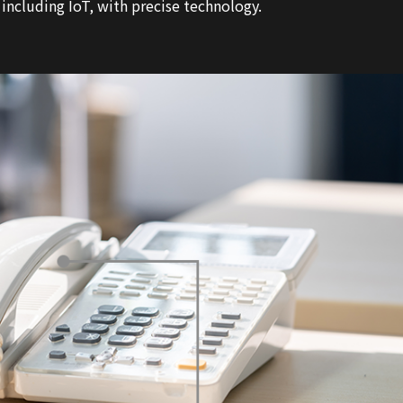
cluding IoT, with precise technology.