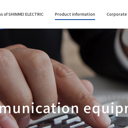
s of SHINMEI ELECTRIC
Product information
Corporate 
munication equip