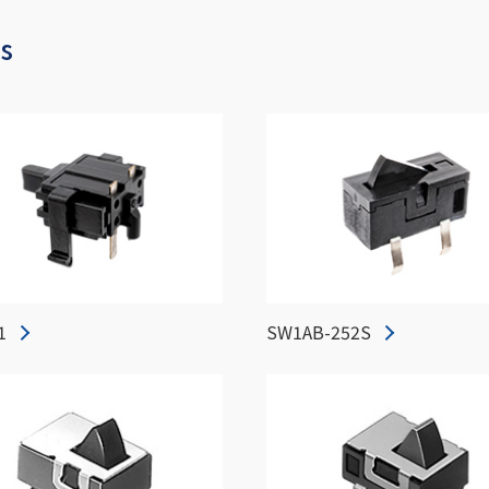
es
1
SW1AB-252S