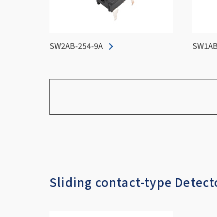
SW2AB-254-9A
SW1AB
Sliding contact-type Detect