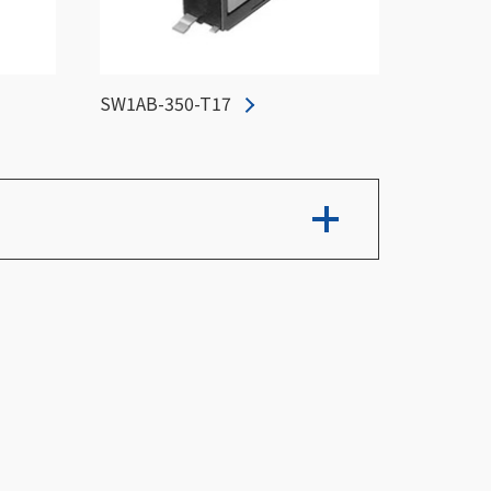
SW1AB-350-T17