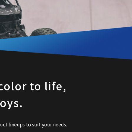
olor to life,
toys.
uct lineups to suit your needs.