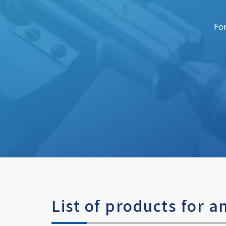
For
List of products for