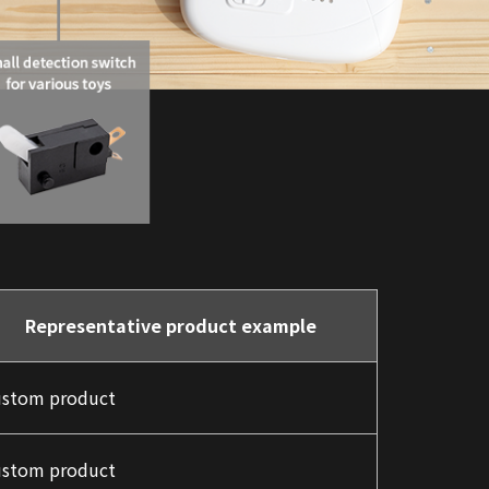
Representative product example
stom product
stom product