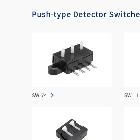
Push-type Detector Switch
SW-74
SW-11