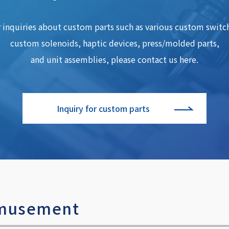
 inquiries about custom parts such as various custom switc
custom solenoids, haptic devices, press/molded parts,
and unit assemblies, please contact us here.
Inquiry for custom parts
 amusement