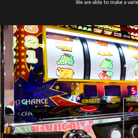
We are able to make a varie