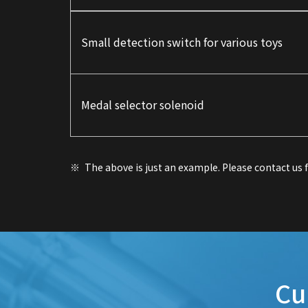
Small detection switch for various toys
Medal selector solenoid
The above is just an example. Please contact us
Cu