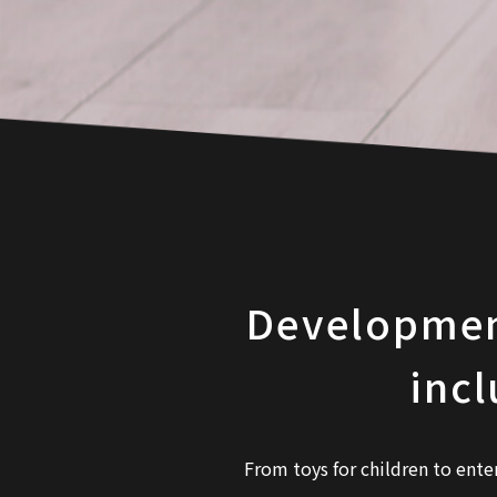
Development 
incl
From toys for children to ente