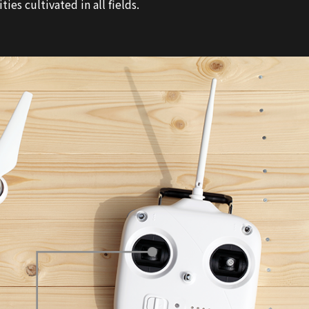
es cultivated in all fields.