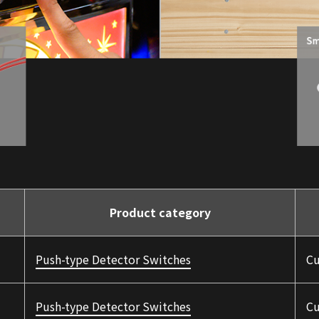
Product category
Push-type Detector Switches
Cu
Push-type Detector Switches
Cu