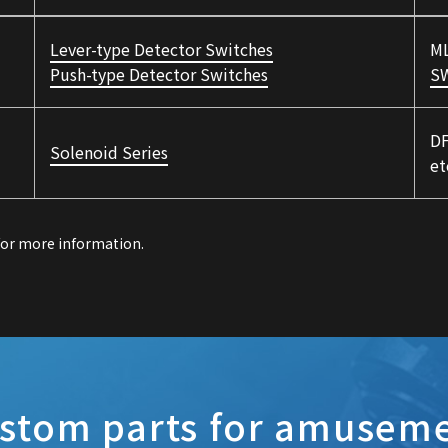
Lever-type Detector Switches
ML
Push-type Detector Switches
S
DF
Solenoid Series
et
 for more information.
stom parts for amusem