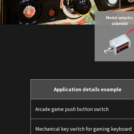
Application details example
Arcade game push button switch
Mechanical key switch for gaming keyboard