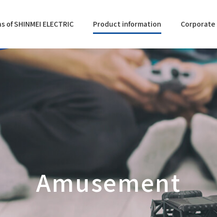
s of SHINMEI ELECTRIC
Product information
Corporate 
Amusement