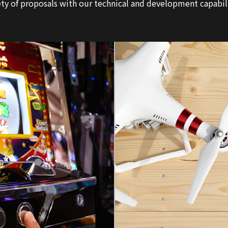
ty of proposals with our technical and development capabiliti