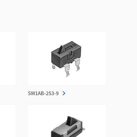
SW1AB-253-9