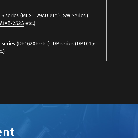
S series (
MLS-129AU
etc.), SW Series (
W1AB-252S
etc.)
 series (
DF1620E
etc.), DP series (
DP1015C
c.)
ent