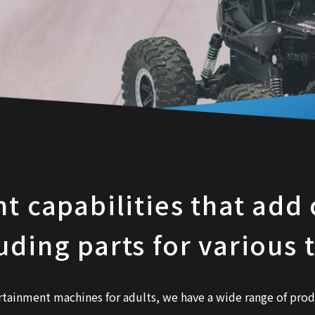
capabilities that add c
uding parts for various 
rtainment machines for adults, we have a wide range of prod