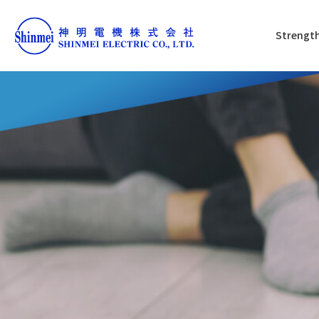
Strength