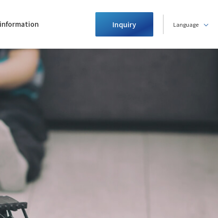
information
Inquiry
Language