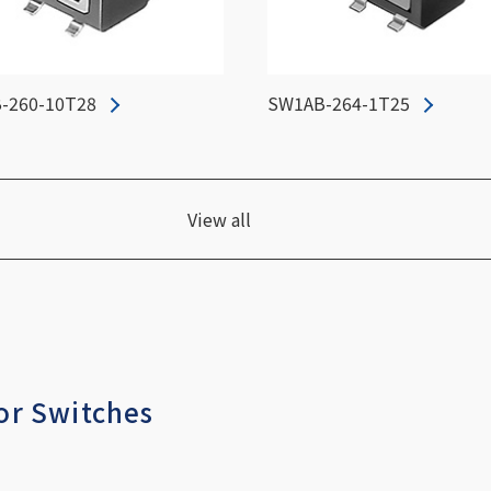
-260-10T28
SW1AB-264-1T25
View all
or Switches