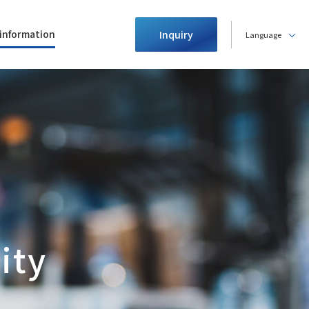
information
Inquiry
Language
ity