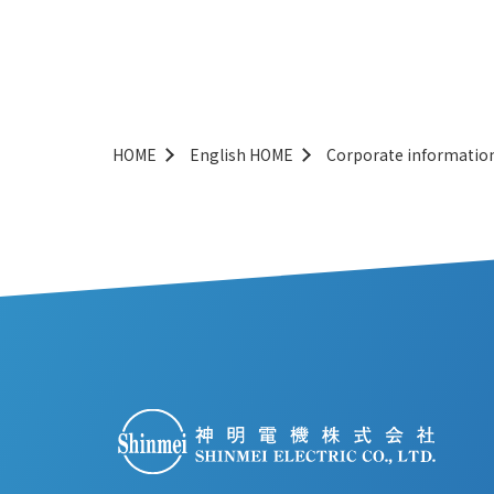
HOME
English HOME
Corporate informatio