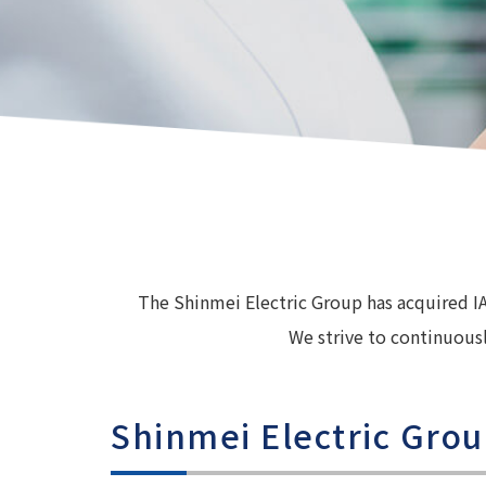
The Shinmei Electric Group has acquired I
We strive to continuousl
Shinmei Electric Grou