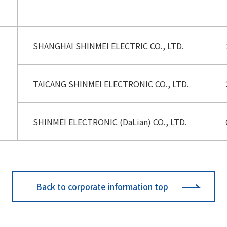
SHANGHAI SHINMEI ELECTRIC CO., LTD.
TAICANG SHINMEI ELECTRONIC CO., LTD.
SHINMEI ELECTRONIC (DaLian) CO., LTD.
Back to corporate information top