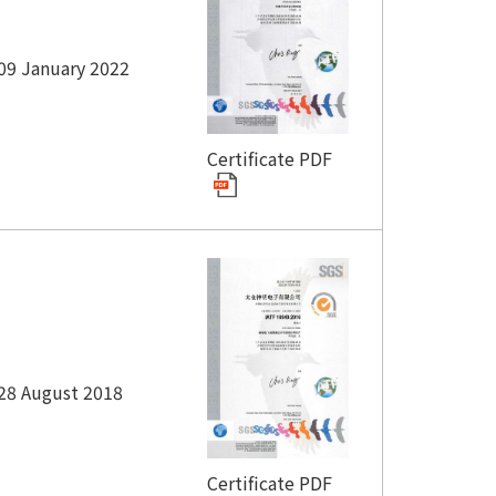
09 January 2022
Certificate PDF
28 August 2018
Certificate PDF