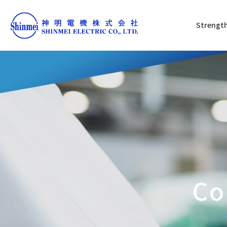
Strength
Co