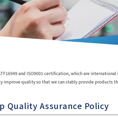
ATF16949 and ISO9001 certification, which are international
y improve quality so that we can stably provide products th
p Quality Assurance Policy