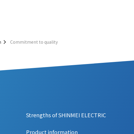
n
Commitment to quality
Strengths of SHINMEI ELECTRIC
Product information