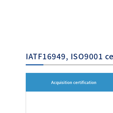
IATF16949, ISO9001 cer
Acquisition certification