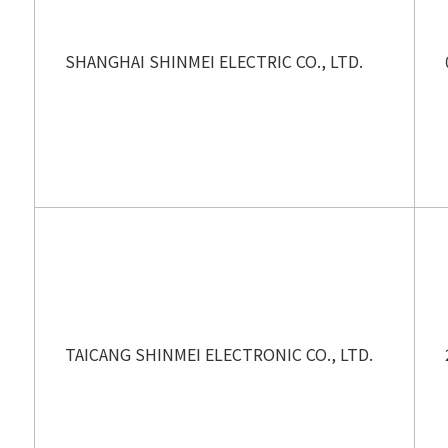
SHANGHAI SHINMEI ELECTRIC CO., LTD.
TAICANG SHINMEI ELECTRONIC CO., LTD.