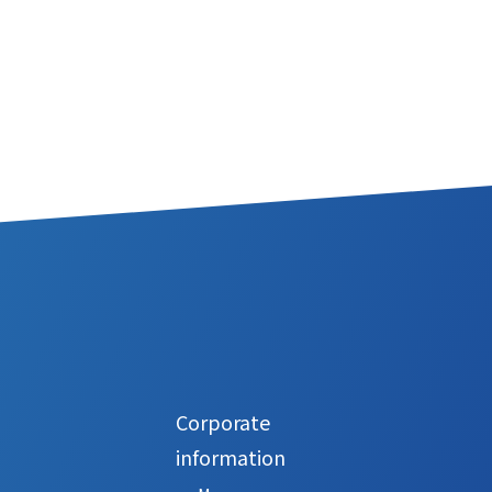
Corporate
information