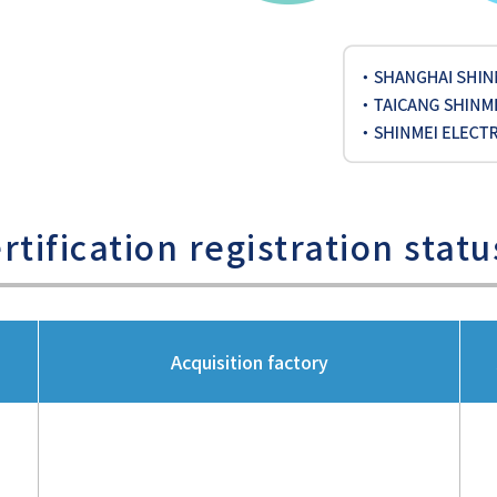
tification registration statu
Acquisition factory