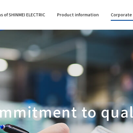
s of SHINMEI ELECTRIC
Product information
Corporate 
mmitment to qual