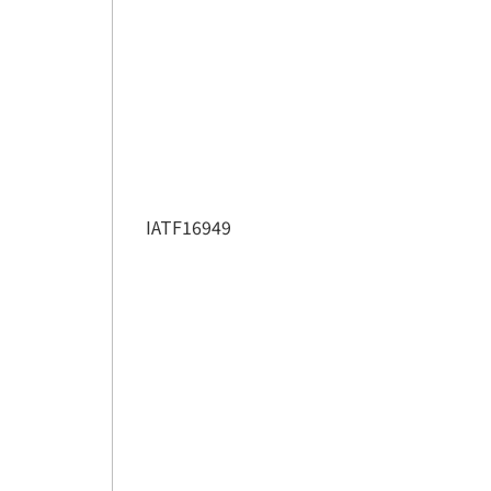
IATF16949