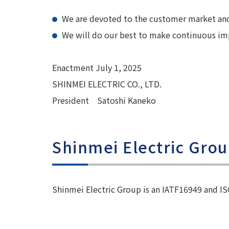
We are devoted to the customer market and 
We will do our best to make continuous impr
Enactment July 1, 2025
SHINMEI ELECTRIC CO., LTD.
President Satoshi Kaneko
Shinmei Electric Gro
Shinmei Electric Group is an IATF16949 and I