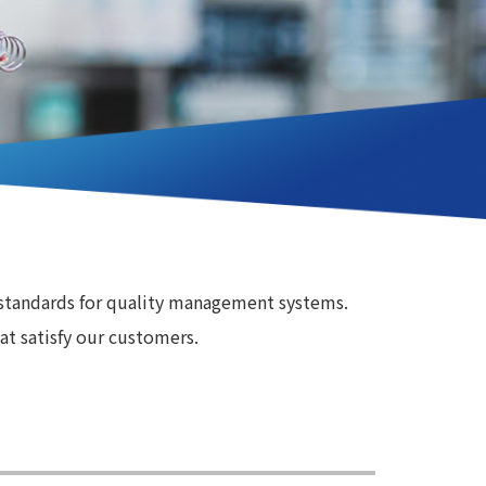
 standards for quality management systems.
at satisfy our customers.