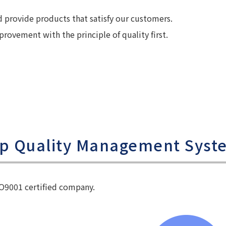
provide products that satisfy our customers.
ovement with the principle of quality first.
up Quality Management Syst
SO9001 certified company.