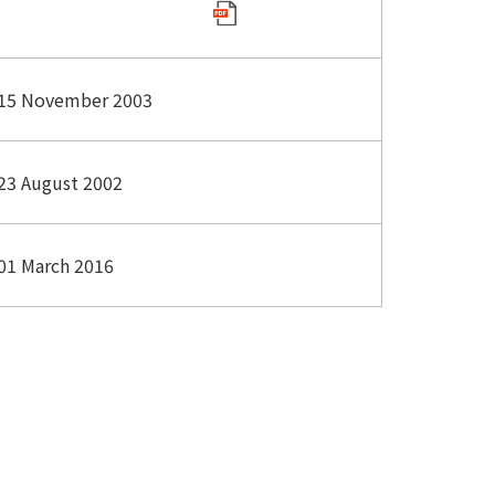
15 November 2003
23 August 2002
01 March 2016