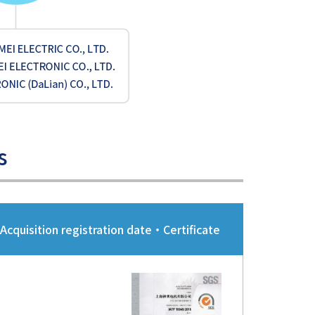
s
Acquisition registration date・Certificate