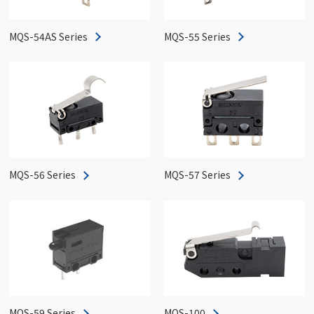
MQS-54AS Series
MQS-55 Series
MQS-56 Series
MQS-57 Series
MQS-59 Series
MQS-100