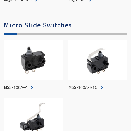
Micro Slide Switches
MSS-100A-A
MSS-100A-R1C