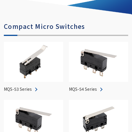
Compact Micro Switches
MQS-53 Series
MQS-54 Series