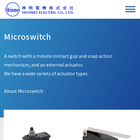
Microswitch
A switch with a minute contact gap and snap action
mechanism, and an external actuator.
We have a wide variety of actuator types.
About Microswitch