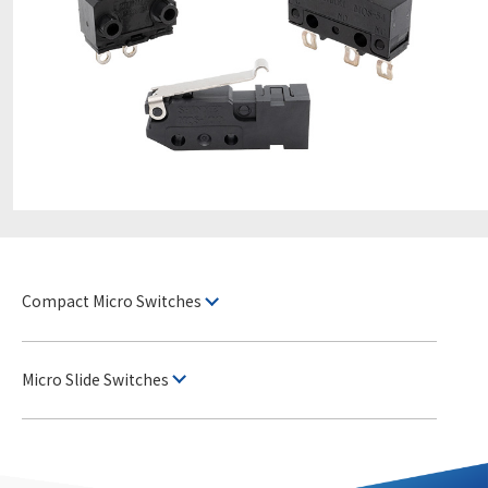
Compact Micro Switches
Micro Slide Switches