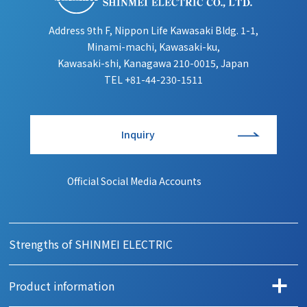
Address 9th F, Nippon Life Kawasaki Bldg. 1-1,
Minami-machi, Kawasaki-ku,
Kawasaki-shi, Kanagawa 210-0015, Japan
TEL
+81-44-230-1511
Inquiry
Official Social Media Accounts
Strengths of SHINMEI ELECTRIC
Product information