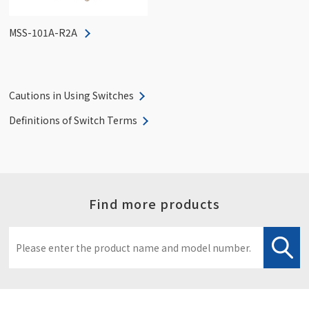
MSS-101A-R2A
Cautions in Using Switches
Definitions of Switch Terms
Find more products