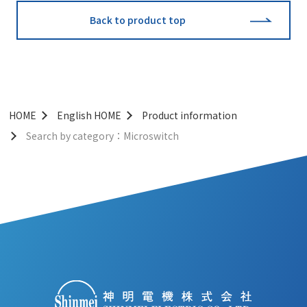
Back to product top
HOME
English HOME
Product information
Search by category：Microswitch