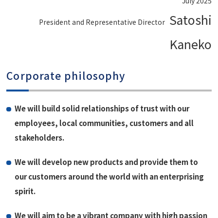
July 2025
Satoshi
President and Representative Director
Kaneko
Corporate philosophy
We will build solid relationships of trust with our
employees, local communities, customers and all
stakeholders.
We will develop new products and provide them to
our customers around the world with an enterprising
spirit.
We will aim to be a vibrant company with high passion