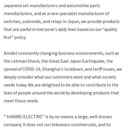
Japanese set manufacturers and automotive parts
manufacturers, and as a rare specialist manufacturer of
switches, solenoids, and relays in Japan, we provide products
that are useful in everyone's daily lives based on our “quality
first” policy.
Amidst constantly changing business environments, such as
the Lehman Shock, the Great East Japan Earthquake, the
spread of COVID-19, Shanghai's lockdown, and tariff issues, we
deeply consider what our customers want and what society
needs today. We are delighted to be able to contribute to the
lives of people around the world by developing products that
meet those needs.
” SHINMEI ELECTRIC” is by no means a large, well-known
company. It does not run television commercials, and its