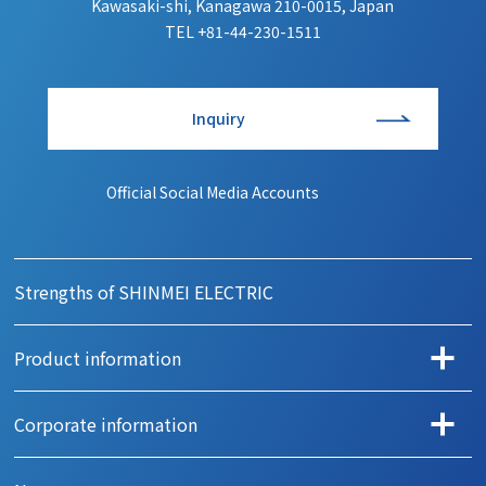
Kawasaki-shi, Kanagawa 210-0015, Japan
TEL
+81-44-230-1511
Inquiry
Official Social Media Accounts
Strengths of SHINMEI ELECTRIC
Product information
Search products by application
Corporate information
Automotive
Message
Office automation