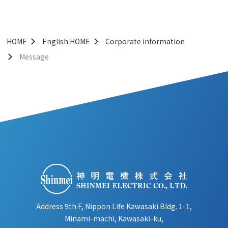
HOME
English HOME
Corporate information
Message
Address 9th F, Nippon Life Kawasaki Bldg. 1-1,
Minami-machi, Kawasaki-ku,