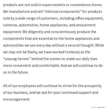
products are not sold in supermarkets or convenience stores.
We manufacture and sell “internal components” for products
sold by a wide range of customers, including office equipment,
cameras, automotive, home appliances, and amusement
equipment. We diligently and conscientiously produce the
components that are essential to the home appliances and
automobiles we use every day without a second thought. While
we may not be flashy, we have worked tirelessly as the
“unsung heroes” behind the scenes to make our daily lives
more convenient and comfortable. And we will continue to do
so in the future.
All of our employees will continue to strive for the prosperity
of our business, and we ask for your continued support and
encouragement.