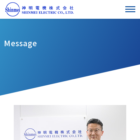
Message