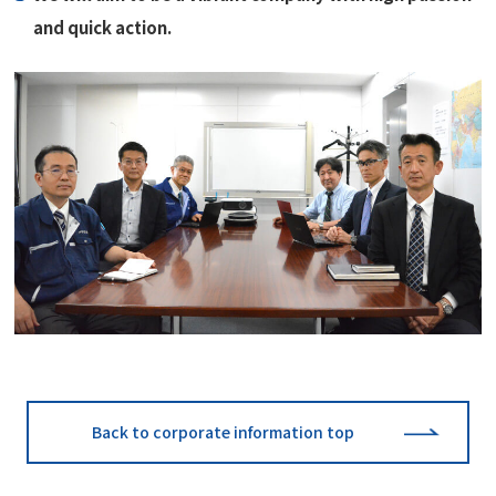
and quick action.
Back to corporate information top