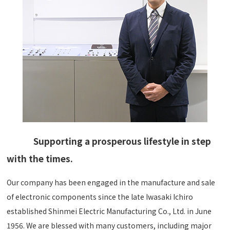
Supporting a prosperous lifestyle in step
with the times.
Our company has been engaged in the manufacture and sale
of electronic components since the late Iwasaki Ichiro
established Shinmei Electric Manufacturing Co., Ltd. in June
1956. We are blessed with many customers, including major