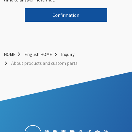
HOME
English HOME
Inquiry
About products and custom parts