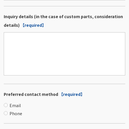
Inquiry details (in the case of custom parts, consideration
details)
【required】
Preferred contact method
【required】
Email
Phone