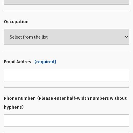
Occupation
Email Addres
【required】
Phone number（Please enter half-width numbers without
hyphens）