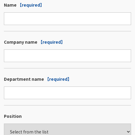
Name
【required】
Company name
【required】
Department name
【required】
Position