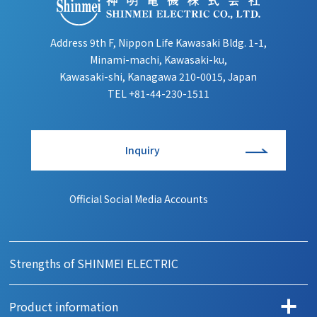
Address 9th F, Nippon Life Kawasaki Bldg. 1-1,
Minami-machi, Kawasaki-ku,
Kawasaki-shi, Kanagawa 210-0015, Japan
TEL
+81-44-230-1511
Inquiry
Official Social Media Accounts
Strengths of SHINMEI ELECTRIC
Product information