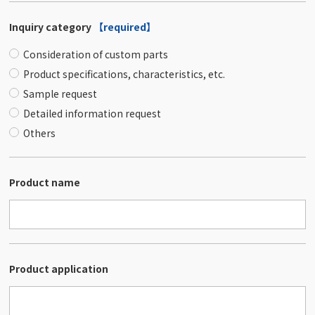
Inquiry category
【required】
Consideration of custom parts
Product specifications, characteristics, etc.
Sample request
Detailed information request
Others
Product name
Product application