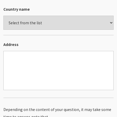
Country name
Address
Depending on the content of your question, it may take some
time to answer. note that.