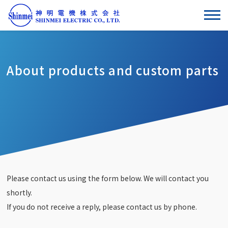
About products and custom parts
Please contact us using the form below. We will contact you
shortly.
If you do not receive a reply, please contact us by phone.