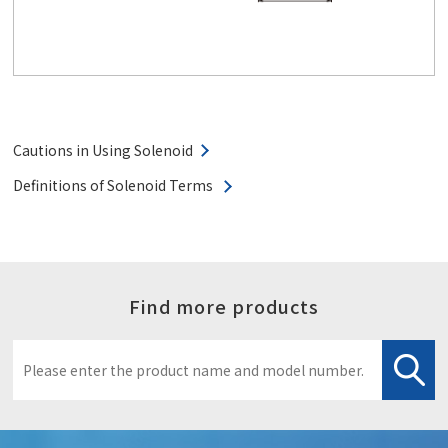
Cautions in Using Solenoid
Definitions of Solenoid Terms
Find more products