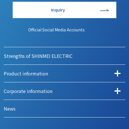
Inquiry
Official Social Media Accounts
Strengths of SHINMEI ELECTRIC
Product information
Search products by application
Corporate information
Automotive
Message
Office automation
News
Company Profile
Camera
History
Home appliance