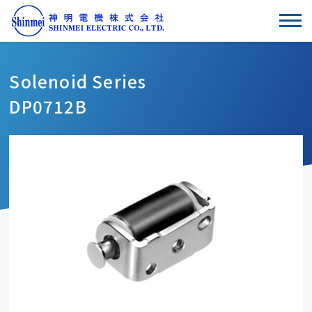
Solenoid Series
DP0712B