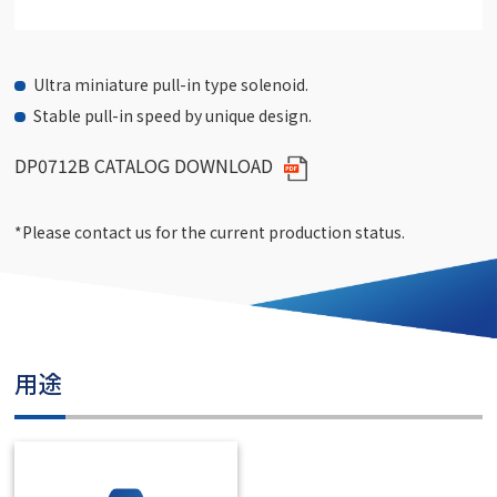
Ultra miniature pull-in type solenoid.
Stable pull-in speed by unique design.
DP0712B CATALOG DOWNLOAD
*Please contact us for the current production status.
用途