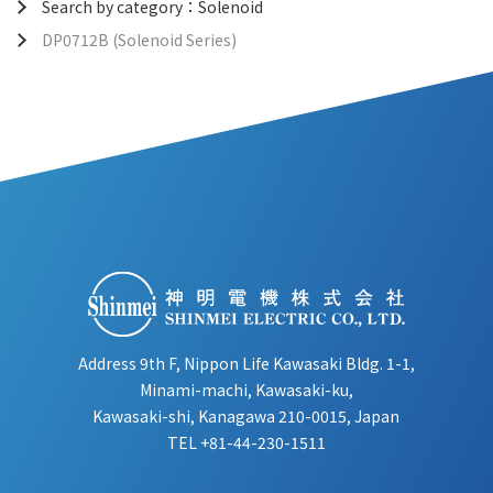
Search by category：Solenoid
DP0712B (Solenoid Series)
Address 9th F, Nippon Life Kawasaki Bldg. 1-1,
Minami-machi, Kawasaki-ku,
Kawasaki-shi, Kanagawa 210-0015, Japan
TEL
+81-44-230-1511