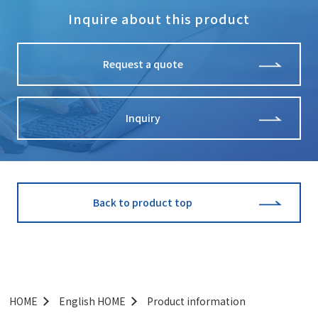
Inquire about this product
Request a quote
Inquiry
Back to product top
HOME
English HOME
Product information