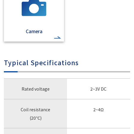
Camera
Typical Specifications
Rated voltage
2~3V DC
Coil resistance
2~4Ω
(20℃)