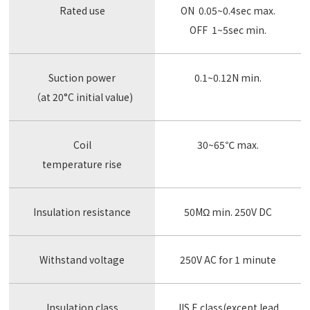
Rated use
ON 0.05~0.4sec max.
OFF 1~5sec min.
Suction power
0.1~0.12N min.
（at 20°C initial value)
Coil
30~65℃ max.
temperature rise
Insulation resistance
50MΩ min. 250V DC
Withstand voltage
250V AC for 1 minute
Insulation class
JIS E class(except lead