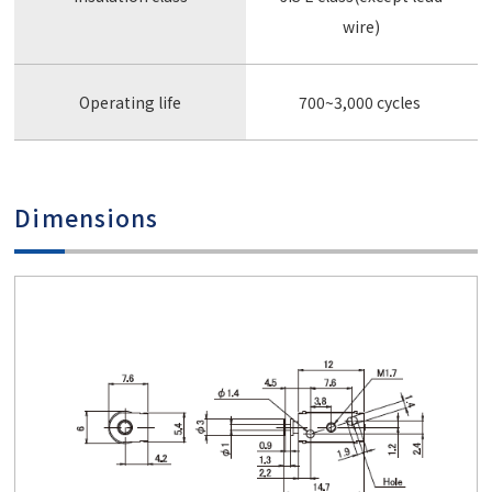
wire)
Operating life
700~3,000 cycles
Dimensions